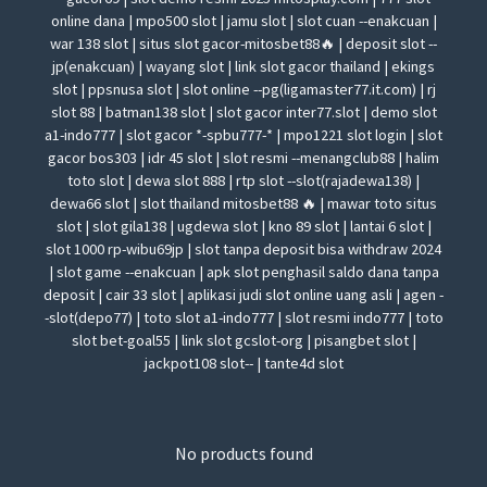
online dana | mpo500 slot | jamu slot | slot cuan --enakcuan |
war 138 slot | situs slot gacor-mitosbet88🔥 | deposit slot --
jp(enakcuan) | wayang slot | link slot gacor thailand | ekings
slot | ppsnusa slot | slot online --pg(ligamaster77.it.com) | rj
slot 88 | batman138 slot | slot gacor inter77.slot | demo slot
a1-indo777 | slot gacor *-spbu777-* | mpo1221 slot login | slot
gacor bos303 | idr 45 slot | slot resmi --menangclub88 | halim
toto slot | dewa slot 888 | rtp slot --slot(rajadewa138) |
dewa66 slot | slot thailand mitosbet88 🔥 | mawar toto situs
slot | slot gila138 | ugdewa slot | kno 89 slot | lantai 6 slot |
slot 1000 rp-wibu69jp | slot tanpa deposit bisa withdraw 2024
| slot game --enakcuan | apk slot penghasil saldo dana tanpa
deposit | cair 33 slot | aplikasi judi slot online uang asli | agen -
-slot(depo77) | toto slot a1-indo777 | slot resmi indo777 | toto
slot bet-goal55 | link slot gcslot-org | pisangbet slot |
jackpot108 slot-- | tante4d slot
No products found